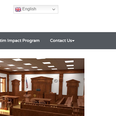
English
ctim Impact Program
Contact Us