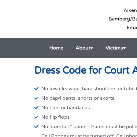
Aiken
Bamberg/Bar
Ema
Home
About
Victims
Dress Code for Court
No low cleavage, bare shoulders or tube 
No capri pants, shorts or skorts
No hats or bandanas
No flip flops
No “comfort” pants - Pants must be pull
Cell Phones must be turned off. Cell pho