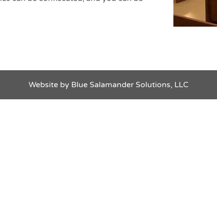
te by Blue Salamander Solutions, LLC
Website by Blue Salamander Solutions, LLC