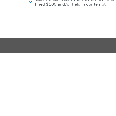
fined $100 and/or held in contempt.
Websi