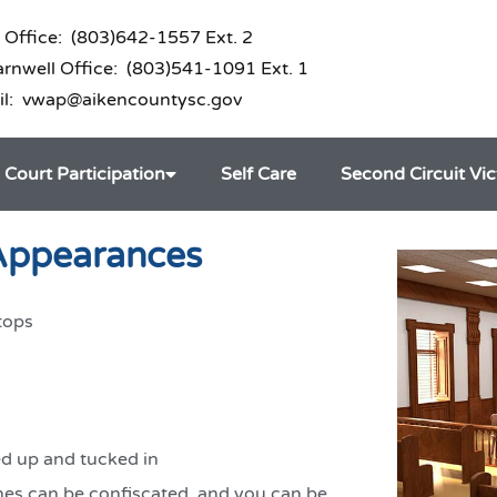
 Office: (803)642-1557 Ext. 2
nwell Office: (803)541-1091 Ext. 1
il: vwap@aikencountysc.gov
Court Participation
Self Care
Second Circuit Vi
 Appearances
tops
ed up and tucked in
nes can be confiscated, and you can be