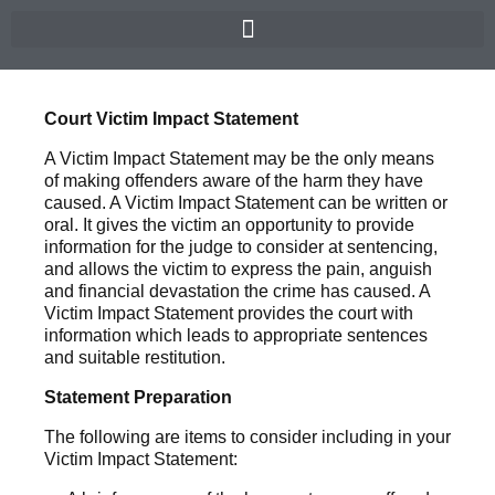
Court Victim Impact Statement
A Victim Impact Statement may be the only means
of making offenders aware of the harm they have
caused. A Victim Impact Statement can be written or
oral. It gives the victim an opportunity to provide
information for the judge to consider at sentencing,
and allows the victim to express the pain, anguish
and financial devastation the crime has caused. A
Victim Impact Statement provides the court with
information which leads to appropriate sentences
and suitable restitution.
Statement Preparation
The following are items to consider including in your
Victim Impact Statement: