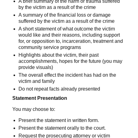
A brief summary of the harm or trauma suffered
by the victim as a result of the crime
A summary of the financial loss or damage
suffered by the victim as a result of the crime
A short statement of what outcome the victim
would like and their reasons, including support
for, or opposition to, incarceration, treatment and
community service programs
Highlights about the victim, their past
accomplishments, hopes for the future (you may
provide visuals)
The overall effect the incident has had on the
victim and family
Do not repeat facts already presented
Statement Presentation
You may choose to:
Present the statement in written form.
Present the statement orally to the court.
Request the prosecuting attorney or victim