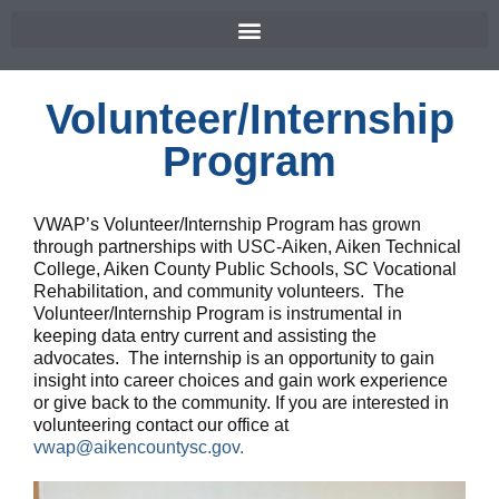
Volunteer/Internship
Program
VWAP’s Volunteer/Internship Program has grown
through partnerships with USC-Aiken, Aiken Technical
College, Aiken County Public Schools, SC Vocational
Rehabilitation, and community volunteers. The
Volunteer/Internship Program is instrumental in
keeping data entry current and assisting the
advocates. The internship is an opportunity to gain
insight into career choices and gain work experience
or give back to the community. If you are interested in
volunteering contact our office at
vwap@aikencountysc.gov.