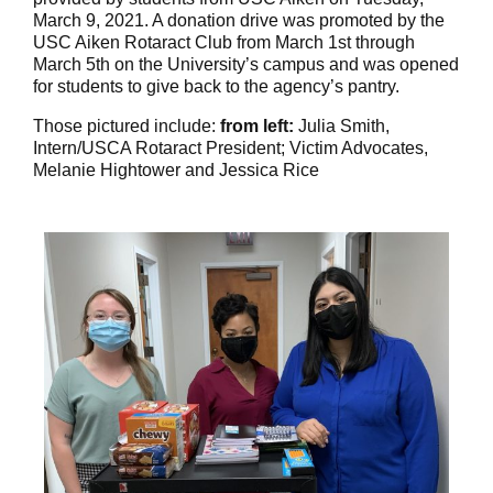
March 9, 2021. A donation drive was promoted by the
USC Aiken Rotaract Club from March 1st through
March 5th on the University’s campus and was opened
for students to give back to the agency’s pantry.
Those pictured include:
from left:
Julia Smith,
Intern/USCA Rotaract President; Victim Advocates,
Melanie Hightower and Jessica Rice