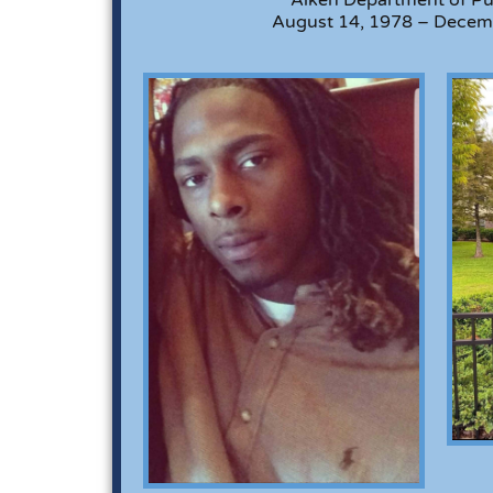
August 14, 1978 – Decem