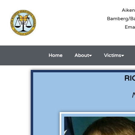
Aiken
Bamberg/Bar
Ema
Home
About
Victims
RI