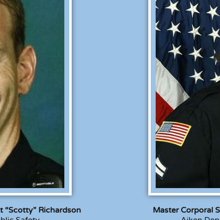
tt “Scotty” Richardson
Master Corporal S
blic Safety
Aiken Depa