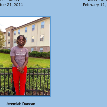
ber 21, 2011
February 11,
Jeremiah Duncan