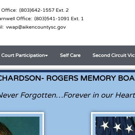
 Office: (803)642-1557 Ext. 2
nwell Office: (803)541-1091 Ext. 1
il: vwap@aikencountysc.gov
Court Participation
Self Care
Second Circuit Vi
CHARDSON- ROGERS MEMORY BO
Never Forgotten…Forever in our Heart