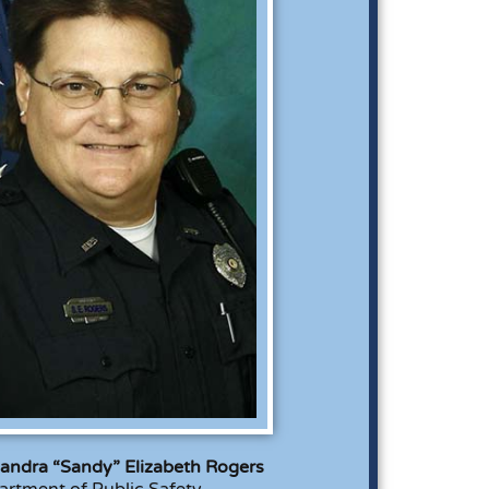
andra “Sandy” Elizabeth Rogers
rtment of Public Safety