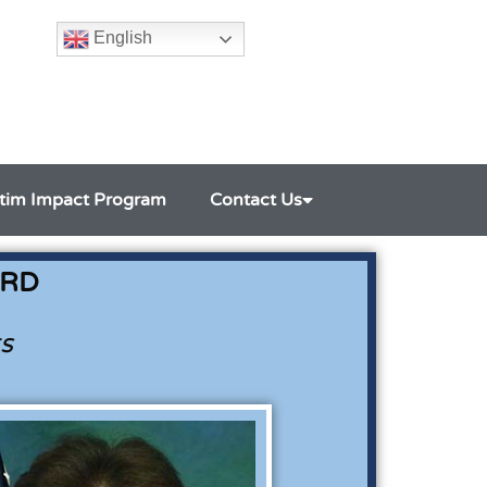
English
ctim Impact Program
Contact Us
ARD
s