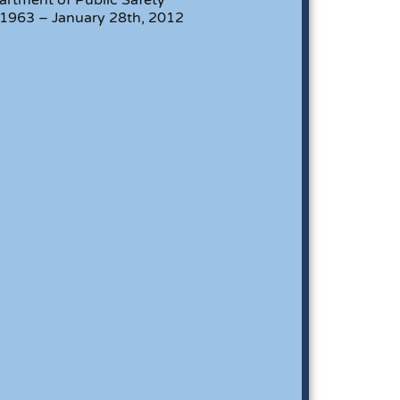
 1963 – January 28th, 2012