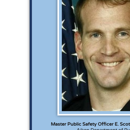
Master Public Safety Officer E. Sco
Aiken Department of Pu